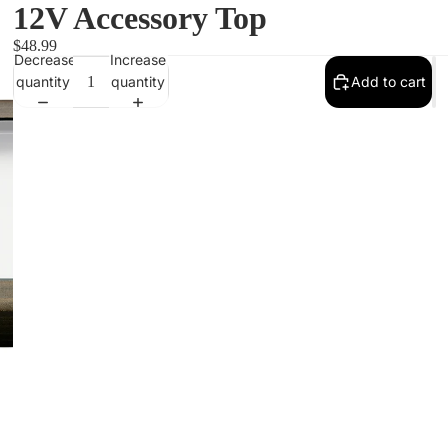
12V Accessory Top
$48.99
Decrease
Increase
quantity
quantity
Add to cart