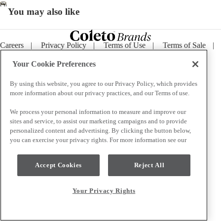
Open
You may also like
image
in
full
Careers
|
Privacy Policy
|
Terms of Use
|
Terms of Sale
|
screen
Purchase Terms
|
Supply Chain Transparency
|
Cookie
Notice
|
Your Privacy Rights
Your Cookie Preferences
By using this website, you agree to our Privacy Policy, which provides
more information about our privacy practices, and our Terms of use.
We process your personal information to measure and improve our
sites and service, to assist our marketing campaigns and to provide
personalized content and advertising. By clicking the button below,
you can exercise your privacy rights. For more information see our
Accept Cookies
Reject All
Your Privacy Rights