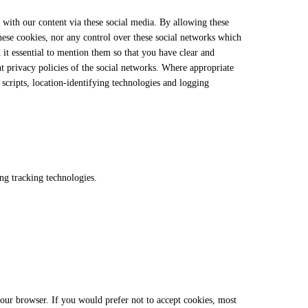
 with our content via these social media. By allowing these
these cookies, nor any control over these social networks which
 it essential to mention them so that you have clear and
nt privacy policies of the social networks. Where appropriate
scripts, location-identifying technologies and logging
ng tracking technologies.
your browser. If you would prefer not to accept cookies, most