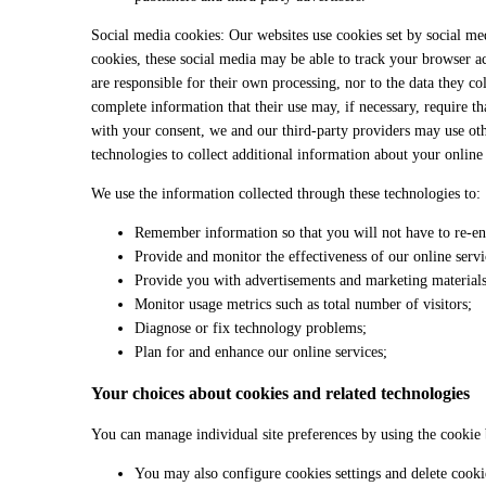
Social media cookies: Our websites use cookies set by social me
cookies, these social media may be able to track your browser ac
are responsible for their own processing, nor to the data they co
complete information that their use may, if necessary, require th
with your consent, we and our third-party providers may use oth
technologies to collect additional information about your online 
We use the information collected through these technologies to:
Remember information so that you will not have to re-ent
Provide and monitor the effectiveness of our online servi
Provide you with advertisements and marketing materials 
Monitor usage metrics such as total number of visitors;
Diagnose or fix technology problems;
Plan for and enhance our online services;
Your choices about cookies and related technologies
You can manage individual site preferences by using the cookie 
You may also configure cookies settings and delete cooki