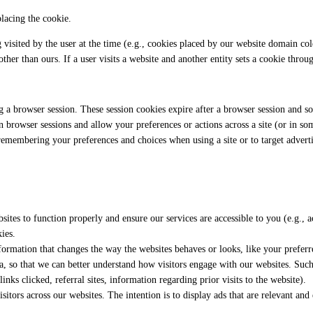
placing the cookie.
ng visited by the user at the time (e.g., cookies placed by our website domain c
ther than ours. If a user visits a website and another entity sets a cookie throu
g a browser session. These session cookies expire after a browser session and so
 browser sessions and allow your preferences or actions across a site (or in so
remembering your preferences and choices when using a site or to target adverti
sites to function properly and ensure our services are accessible to you (e.g., a
ies.
ormation that changes the way the websites behaves or looks, like your preferre
ata, so that we can better understand how visitors engage with our websites. Suc
inks clicked, referral sites, information regarding prior visits to the website).
sitors across our websites. The intention is to display ads that are relevant an