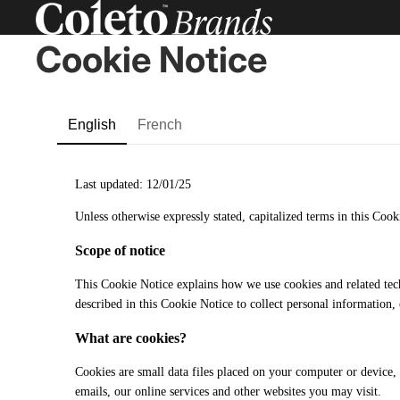
Cookie Notice
English
French
Last updated: 12/01/25
Unless otherwise expressly stated, capitalized terms in this Co
Scope of notice
This Cookie Notice explains how we use cookies and related tec
described in this Cookie Notice to collect personal information,
What are cookies?
Cookies are small data files placed on your computer or device, o
emails, our online services and other websites you may visit.