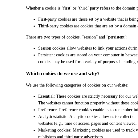
Whether a cookie is ‘first’ or ‘third’ party refers to the domain 
First-party cookies are those set by a website that is bei
Third-party cookies are cookies that are set by a domain o
There are two types of cookies, “session” and “persistent”:
Session cookies allow websites to link your actions durin
Persistent cookies are stored on your computer in between
cookies may be used for a variety of purposes including 
Which cookies do we use and why?
We use the following categories of cookies on our website:
Essential: These cookies are strictly necessary for our web
The websites cannot function properly without these cook
Preference: Preference cookies enable us to remember inf
Analytic/statistic: Analytic cookies allow us to collect d
websites (e.g., time of access, pages and content viewed, l
Marketing cookies: Marketing cookies are used to track vi
publishers and third party advertisers.