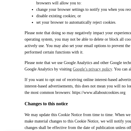
browsers will allow you to:
change your browser settings to notify you when you rece
disable existing cookies; or
set your browser to automatically reject cookies.
Please note that doing so may negatively impact your experienc
operating system, you may not be able to delete or block all coo
actively use. You may also set your email options to prevent t
performed certain functions with it.
Please note that we use Google Analytics and other Google techn
Google Analytics by visiting
Google’s privacy policy
. You can 
If you want to opt out of receiving online interest-based advert
interest-based advertisements, this does not mean you will no lo
the most common browsers: https://www.allaboutcookies.org
Changes to this notice
We may update this Cookie Notice from time to time. When we ma
make material changes to this Cookie Notice, we will notify you
changes shall be effective from the date of publication unless ot