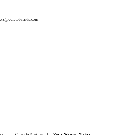
ters@coletobrands.com
.
ncy
|
Cookie Notice
|
Your Privacy Rights