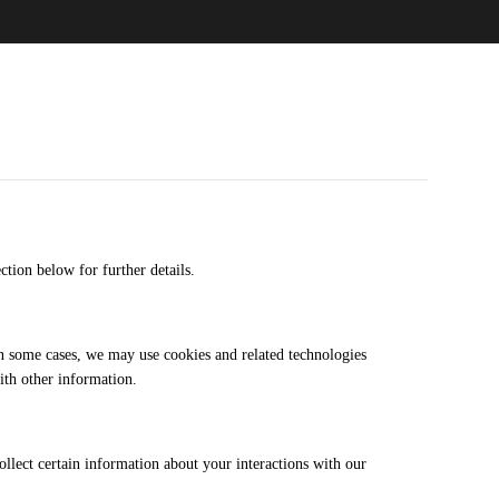
ection below for further details.
n some cases, we may use cookies and related technologies
ith other information.
ollect certain information about your interactions with our