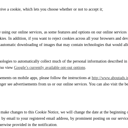
ive a cookie, which lets you choose whether or not to accept it;
e using our online services, as some features and options on our online servic
kies. In addition, if you want to reject cookies across all your browsers and d
he automatic downloading of images that may contain technologies that would a
ologies to automatically collect much of the personal information described in 
also view
Google’s currently available opt-out options
.
isements on mobile apps, please follow the instructions at
http://www.aboutads.i
nger see advertisements from us or our online services. You can also visit the 
ke changes to this Cookie Notice, we will change the date at the beginning of
 by email to your registered email address, by prominent posting on our servic
herwise provided in the notification.