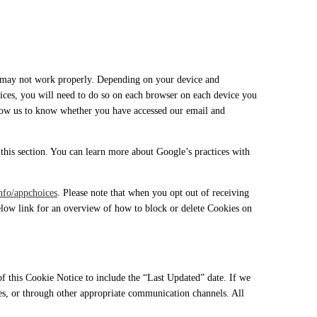
es may not work properly. Depending on your device and
evices, you will need to do so on each browser on each device you
llow us to know whether you have accessed our email and
this section. You can learn more about Google’s practices with
nfo/appchoices
. Please note that when you opt out of receiving
below link for an overview of how to block or delete Cookies on
 this Cookie Notice to include the “Last Updated” date. If we
es, or through other appropriate communication channels. All