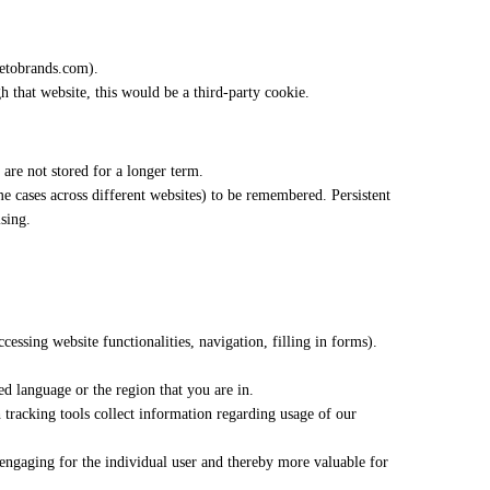
oletobrands.com).
gh that website, this would be a third-party cookie.
 are not stored for a longer term.
me cases across different websites) to be remembered. Persistent
sing.
ccessing website functionalities, navigation, filling in forms).
d language or the region that you are in.
h tracking tools collect information regarding usage of our
d engaging for the individual user and thereby more valuable for