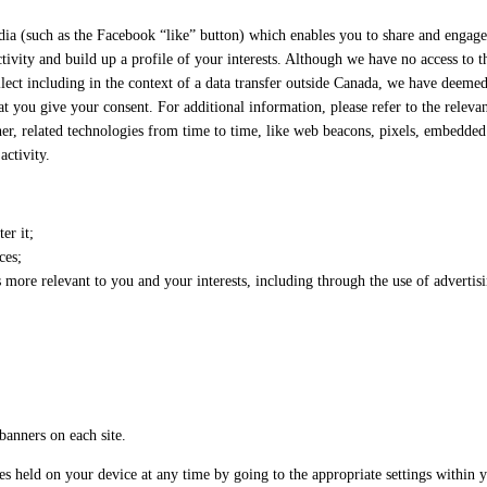
dia (such as the Facebook “like” button) which enables you to share and engage
tivity and build up a profile of your interests. Although we have no access to 
llect including in the context of a data transfer outside Canada, we have deemed
at you give your consent. For additional information, please refer to the releva
er, related technologies from time to time, like web beacons, pixels, embedded 
activity.
er it;
ces;
more relevant to you and your interests, including through the use of advertisi
banners on each site.
es held on your device at any time by going to the appropriate settings within 