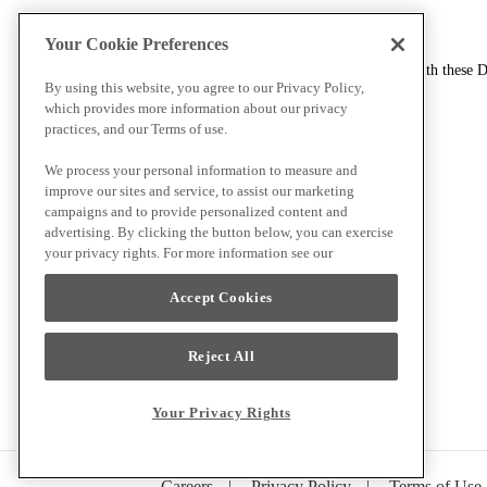
How to contact us
Your Cookie Preferences
If you have any questions or requests in connection with these D
By using this website, you agree to our Privacy Policy,
which provides more information about our privacy
Alternatively, inquiries may be addressed to:
practices, and our Terms of use.
Coleto Brands, LLC
We process your personal information to measure and
400 Executive Center Drive, Suite 100
improve our sites and service, to assist our marketing
Greenville, South Carolina 29615
campaigns and to provide personalized content and
Attn: Customer Care, Privacy Matters
advertising. By clicking the button below, you can exercise
your privacy rights. For more information see our
Cookie list by brand site
Accept Cookies
Coleto Brands
Kichler
Progress Lighting
Reject All
Avec
Your Privacy Rights
Careers
|
Privacy Policy
|
Terms of Use