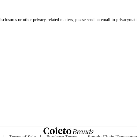
isclosures or other privacy-related matters, please send an email to
privacymat
|
Terms of Sale
|
Purchase Terms
|
Supply Chain Transpare