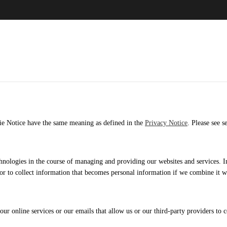
okie Notice have the same meaning as defined in the
Privacy Notice
. Please see s
hnologies in the course of managing and providing our websites and services. I
 or to collect information that becomes personal information if we combine it w
ur online services or our emails that allow us or our third-party providers to c