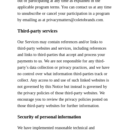
out of participating at any time as explained in the
applicable program terms. You can contact us at any time
to unsubscribe or cancel your participation in a program
by emailing as at privacymatters@coletobrands.com.
Third-party services
Our Services may contain references and/or links to
third-party websites and services, including references
and links to third-parties that accept and process your
payments to us. We are not responsible for any third-
party’s data collection or privacy practices, and we have
no control over what information third-parties track or
collect. Any access to and use of such linked websites is
not governed by this Notice but instead is governed by
the privacy policies of those third-party websites. We
encourage you to review the privacy policies posted on
those third-party websites for further information.
Security of personal information
We have implemented reasonable technical and