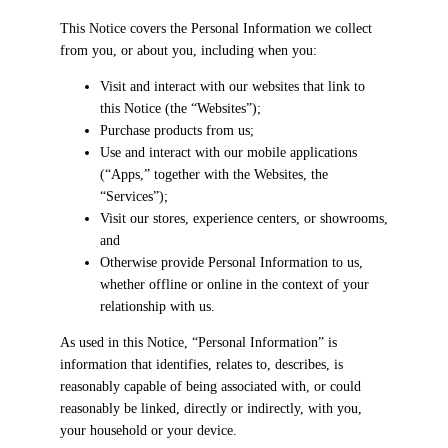
This Notice covers the Personal Information we collect
from you, or about you, including when you:
Visit and interact with our websites that link to
this Notice (the “Websites”);
Purchase products from us;
Use and interact with our mobile applications
(“Apps,” together with the Websites, the
“Services”);
Visit our stores, experience centers, or showrooms,
and
Otherwise provide Personal Information to us,
whether offline or online in the context of your
relationship with us.
As used in this Notice, “Personal Information” is
information that identifies, relates to, describes, is
reasonably capable of being associated with, or could
reasonably be linked, directly or indirectly, with you,
your household or your device.