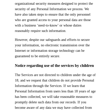
organizational security measures designed to protect the
security of any Personal Information we process. We
have also taken steps to ensure that the only personnel
who are granted access to your personal data are those
with a business ‘need-to-know’ or whose duties
reasonably require such information.
However, despite our safeguards and efforts to secure
your information, no electronic transmission over the
Internet or information storage technology can be
guaranteed to be entirely secure.
Notice regarding use of the services by children
The Services are not directed to children under the age of
18, and we request that children do not provide Personal
Information through the Services. If we learn that
Personal Information from users less than 18 years of age
has been collected, we will take reasonable measures to
promptly delete such data from our records. If you
become aware of any data we may have collected from