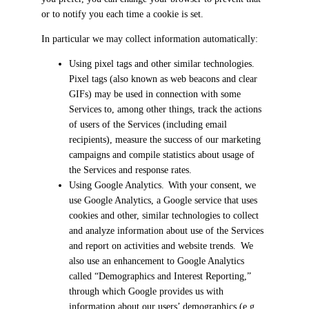
or to notify you each time a cookie is set.
In particular we may collect information automatically:
Using pixel tags and other similar technologies.
Pixel tags (also known as web beacons and clear
GIFs) may be used in connection with some
Services to, among other things, track the actions
of users of the Services (including email
recipients), measure the success of our marketing
campaigns and compile statistics about usage of
the Services and response rates.
Using Google Analytics. With your consent, we
use Google Analytics, a Google service that uses
cookies and other, similar technologies to collect
and analyze information about use of the Services
and report on activities and website trends. We
also use an enhancement to Google Analytics
called “Demographics and Interest Reporting,”
through which Google provides us with
information about our users’ demographics (e.g.,