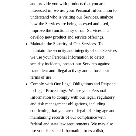
and provide you with products that you are
interested in, we use your Personal Information to
understand who is visiting our Services, analyze
how the Services are being accessed and used,
improve the functionality of our Services and
develop new product and service offerings.
Maintain the Security of Our Services: To
maintain the security and integrity of our Services,
we use your Personal Information to detect
security incidents, protect our Services against
fraudulent and illegal activity and enforce our
terms of use.
Comply with Our Legal Obligations and Respond
to Legal Proceedings: We use your Personal
Information to comply with our legal, regulatory
and risk management obligations, including
confirming that you are of legal drinking age and
maintaining records of our compliance with
federal and state law requirements. We may also
use your Personal Information to establish,