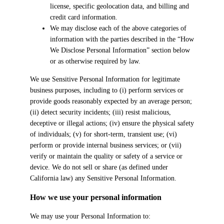
license, specific geolocation data, and billing and
credit card information.
We may disclose each of the above categories of
information with the parties described in the “How
We Disclose Personal Information” section below
or as otherwise required by law.
We use Sensitive Personal Information for legitimate
business purposes, including to (i) perform services or
provide goods reasonably expected by an average person;
(ii) detect security incidents; (iii) resist malicious,
deceptive or illegal actions; (iv) ensure the physical safety
of individuals; (v) for short-term, transient use; (vi)
perform or provide internal business services; or (vii)
verify or maintain the quality or safety of a service or
device. We do not sell or share (as defined under
California law) any Sensitive Personal Information.
How we use your personal information
We may use your Personal Information to: