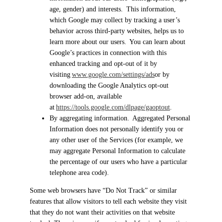
age, gender) and interests. This information,
which Google may collect by tracking a user’s
behavior across third-party websites, helps us to
learn more about our users. You can learn about
Google’s practices in connection with this
enhanced tracking and opt-out of it by
visiting
www.google.com/settings/ads
or by
downloading the Google Analytics opt-out
browser add-on, available
at
https://tools.google.com/dlpage/gaoptout
.
By aggregating information. Aggregated Personal
Information does not personally identify you or
any other user of the Services (for example, we
may aggregate Personal Information to calculate
the percentage of our users who have a particular
telephone area code).
Some web browsers have “Do Not Track” or similar
features that allow visitors to tell each website they visit
that they do not want their activities on that website