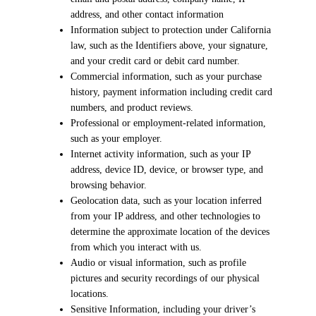
address, and other contact information
Information subject to protection under California
law, such as the Identifiers above, your signature,
and your credit card or debit card number.
Commercial information, such as your purchase
history, payment information including credit card
numbers, and product reviews.
Professional or employment-related information,
such as your employer.
Internet activity information, such as your IP
address, device ID, device, or browser type, and
browsing behavior.
Geolocation data, such as your location inferred
from your IP address, and other technologies to
determine the approximate location of the devices
from which you interact with us.
Audio or visual information, such as profile
pictures and security recordings of our physical
locations.
Sensitive Information, including your driver’s