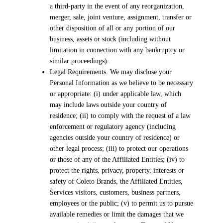
a third-party in the event of any reorganization,
merger, sale, joint venture, assignment, transfer or
other disposition of all or any portion of our
business, assets or stock (including without
limitation in connection with any bankruptcy or
similar proceedings).
Legal Requirements. We may disclose your
Personal Information as we believe to be necessary
or appropriate: (i) under applicable law, which
may include laws outside your country of
residence; (ii) to comply with the request of a law
enforcement or regulatory agency (including
agencies outside your country of residence) or
other legal process; (iii) to protect our operations
or those of any of the Affiliated Entities; (iv) to
protect the rights, privacy, property, interests or
safety of Coleto Brands, the Affiliated Entities,
Services visitors, customers, business partners,
employees or the public; (v) to permit us to pursue
available remedies or limit the damages that we