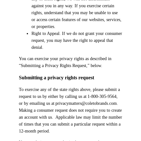
against you in any way. If you exercise certain
rights, understand that you may be unable to use
or access certain features of our websites, services,
or properties.
Right to Appeal. If we do not grant your consumer
request, you may have the right to appeal that
denial.
You can exercise your privacy rights as described in
“Submitting a Privacy Rights Request,” below.
Submitting a privacy rights request
To exercise any of the state rights above, please submit a
request to us by either by calling us at 1-800-305-9564,
or by emailing us at privacymatters@coletobrands.com.
Making a consumer request does not require you to create
an account with us. Applicable law may limit the number
of times that you can submit a particular request within a
12-month period.