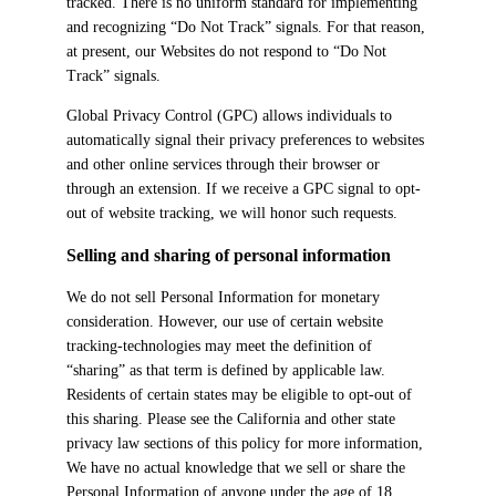
tracked. There is no uniform standard for implementing
and recognizing “Do Not Track” signals. For that reason,
at present, our Websites do not respond to “Do Not
Track” signals.
Global Privacy Control (GPC) allows individuals to
automatically signal their privacy preferences to websites
and other online services through their browser or
through an extension. If we receive a GPC signal to opt-
out of website tracking, we will honor such requests.
Selling and sharing of personal information
We do not sell Personal Information for monetary
consideration. However, our use of certain website
tracking-technologies may meet the definition of
“sharing” as that term is defined by applicable law.
Residents of certain states may be eligible to opt-out of
this sharing. Please see the California and other state
privacy law sections of this policy for more information,
We have no actual knowledge that we sell or share the
Personal Information of anyone under the age of 18.