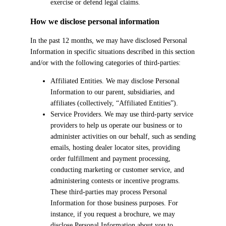
exercise or defend legal claims.
How we disclose personal information
In the past 12 months, we may have disclosed Personal
Information in specific situations described in this section
and/or with the following categories of third-parties:
Affiliated Entities. We may disclose Personal
Information to our parent, subsidiaries, and
affiliates (collectively, “Affiliated Entities”).
Service Providers. We may use third-party service
providers to help us operate our business or to
administer activities on our behalf, such as sending
emails, hosting dealer locator sites, providing
order fulfillment and payment processing,
conducting marketing or customer service, and
administering contests or incentive programs.
These third-parties may process Personal
Information for those business purposes. For
instance, if you request a brochure, we may
disclose Personal Information about you to