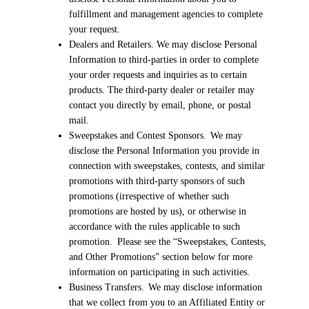
fulfillment and management agencies to complete
your request.
Dealers and Retailers. We may disclose Personal
Information to third-parties in order to complete
your order requests and inquiries as to certain
products. The third-party dealer or retailer may
contact you directly by email, phone, or postal
mail.
Sweepstakes and Contest Sponsors. We may
disclose the Personal Information you provide in
connection with sweepstakes, contests, and similar
promotions with third-party sponsors of such
promotions (irrespective of whether such
promotions are hosted by us), or otherwise in
accordance with the rules applicable to such
promotion. Please see the “Sweepstakes, Contests,
and Other Promotions” section below for more
information on participating in such activities.
Business Transfers. We may disclose information
that we collect from you to an Affiliated Entity or