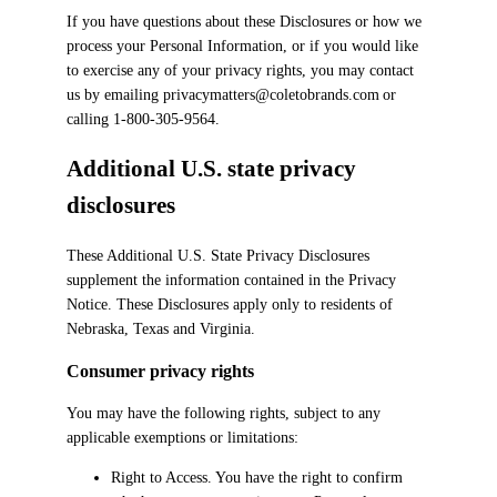
If you have questions about these Disclosures or how we
process your Personal Information, or if you would like
to exercise any of your privacy rights, you may contact
us by emailing privacymatters@coletobrands.com or
calling 1-800-305-9564.
Additional U.S. state privacy
disclosures
These Additional U.S. State Privacy Disclosures
supplement the information contained in the Privacy
Notice. These Disclosures apply only to residents of
Nebraska, Texas and Virginia.
Consumer privacy rights
You may have the following rights, subject to any
applicable exemptions or limitations:
Right to Access. You have the right to confirm