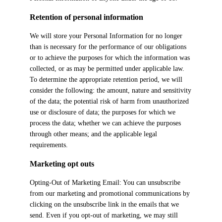
Retention of personal information
We will store your Personal Information for no longer
than is necessary for the performance of our obligations
or to achieve the purposes for which the information was
collected, or as may be permitted under applicable law.
To determine the appropriate retention period, we will
consider the following: the amount, nature and sensitivity
of the data; the potential risk of harm from unauthorized
use or disclosure of data; the purposes for which we
process the data; whether we can achieve the purposes
through other means; and the applicable legal
requirements.
Marketing opt outs
Opting-Out of Marketing Email: You can unsubscribe
from our marketing and promotional communications by
clicking on the unsubscribe link in the emails that we
send. Even if you opt-out of marketing, we may still