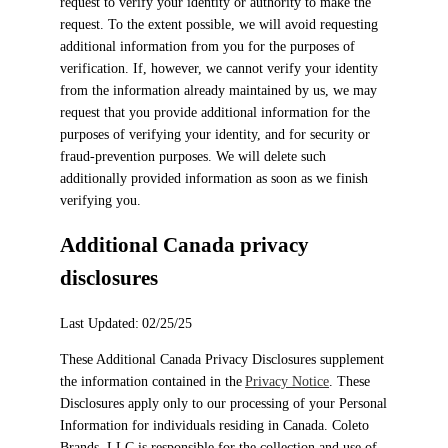
request to verify your identity or authority to make the
request. To the extent possible, we will avoid requesting
additional information from you for the purposes of
verification. If, however, we cannot verify your identity
from the information already maintained by us, we may
request that you provide additional information for the
purposes of verifying your identity, and for security or
fraud-prevention purposes. We will delete such
additionally provided information as soon as we finish
verifying you.
Additional Canada privacy
disclosures
Last Updated: 02/25/25
These Additional Canada Privacy Disclosures supplement
the information contained in the
Privacy Notice
. These
Disclosures apply only to our processing of your Personal
Information for individuals residing in Canada. Coleto
Brands, LLC is responsible for the collection and use of