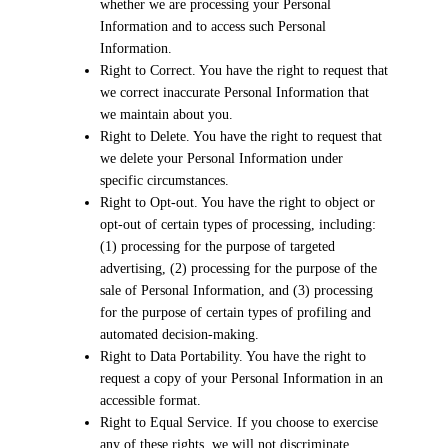
whether we are processing your Personal
Information and to access such Personal
Information.
Right to Correct. You have the right to request that
we correct inaccurate Personal Information that
we maintain about you.
Right to Delete. You have the right to request that
we delete your Personal Information under
specific circumstances.
Right to Opt-out. You have the right to object or
opt-out of certain types of processing, including:
(1) processing for the purpose of targeted
advertising, (2) processing for the purpose of the
sale of Personal Information, and (3) processing
for the purpose of certain types of profiling and
automated decision-making.
Right to Data Portability. You have the right to
request a copy of your Personal Information in an
accessible format.
Right to Equal Service. If you choose to exercise
any of these rights, we will not discriminate