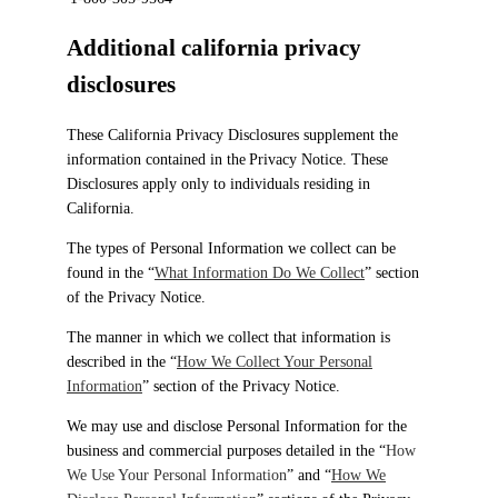
Additional california privacy
disclosures
These California Privacy Disclosures supplement the
information contained in the Privacy Notice. These
Disclosures apply only to individuals residing in
California.
The types of Personal Information we collect can be
found in the “
What Information Do We Collect
” section
of the Privacy Notice.
The manner in which we collect that information is
described in the “
How We Collect Your Personal
Information
” section of the Privacy Notice.
We may use and disclose Personal Information for the
business and commercial purposes detailed in the “
How
We Use Your Personal Information
” and “
How We