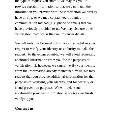
the type of request you submit, we may ask you to
provide certain information so that we can match the
information you provide with the information we already
have on file, or we may contact you through a
communication method (e.g. phone or email) that you
have previously provided to us. We may also use other
verification methods as the circumstances dictate.
We will only use Personal Information provided in your
request to verify your identity or authority to make the
request. To the extent possible, we will avoid requesting
additional information from you for the purposes of
verification. If, however, we cannot verify your identity
from the information already maintained by us, we may
request that you provide additional information for the
purposes of verifying your identity, and for security or
fraud-prevention purposes. We will delete such
additionally provided information as soon as we finish
verifying you.
Contact us