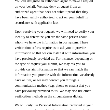
You can designate an authorized agent to make a request
on your behalf. We may deny a request from an
authorized agent that does not submit proof that they
have been validly authorized to act on your behalf in
accordance with applicable law.
Upon receiving your request, we will need to verify your
identity to determine you are the same person about
whom we have the information in our system. These
verification efforts require us to ask you to provide
information so that we can match it with information you
have previously provided us. For instance, depending on
the type of request you submit, we may ask you to
provide certain information so that we can match the
information you provide with the information we already
have on file, or we may contact you through a
communication method (e.g. phone or email) that you
have previously provided to us. We may also use other
verification methods as the circumstances dictate.
We will only use Personal Information provided in your