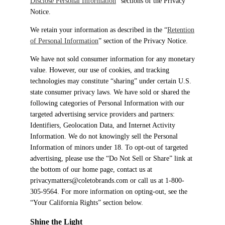
Disclose Personal Information
” sections of the Privacy
Notice.
We retain your information as described in the “
Retention
of Personal Information
” section of the Privacy Notice.
We have not sold consumer information for any monetary
value. However, our use of cookies, and tracking
technologies may constitute “sharing” under certain U.S.
state consumer privacy laws. We have sold or shared the
following categories of Personal Information with our
targeted advertising service providers and partners:
Identifiers, Geolocation Data, and Internet Activity
Information. We do not knowingly sell the Personal
Information of minors under 18. To opt-out of targeted
advertising, please use the “Do Not Sell or Share” link at
the bottom of our home page, contact us at
privacymatters@coletobrands.com or call us at 1-800-
305-9564. For more information on opting-out, see the
“Your California Rights” section below.
Shine the Light