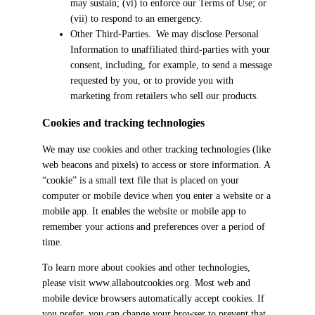
may sustain; (vi) to enforce our Terms of Use; or
(vii) to respond to an emergency.
Other Third-Parties. We may disclose Personal
Information to unaffiliated third-parties with your
consent, including, for example, to send a message
requested by you, or to provide you with
marketing from retailers who sell our products.
Cookies and tracking technologies
We may use cookies and other tracking technologies (like
web beacons and pixels) to access or store information. A
“cookie” is a small text file that is placed on your
computer or mobile device when you enter a website or a
mobile app. It enables the website or mobile app to
remember your actions and preferences over a period of
time.
To learn more about cookies and other technologies,
please visit www.allaboutcookies.org. Most web and
mobile device browsers automatically accept cookies. If
you prefer, you can change your browser to prevent that