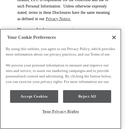
such Personal Information. Unless otherwise expressly
stated, terms in these Disclosures have the same meaning
as defined in our
Privacy Notice.
How we obtain your consent
Your Cookie Preferences
We may collect, use, disclose, and store any information
that identifies you either directly or indirectly with your
By using this website, you agree to our Privacy Policy, which provides
consent or as permitted or required by law (“Personal
more information about our privacy practices, and our Terms of use.
Information”). How we obtain your consent depends on
We process your personal information to measure and improve our
the circumstances and the sensitivity of the information
sites and service, to assist our marketing campaigns and to provide
collected. Unless the law requires a specific form of
personalized content and advertising. By clicking the button below,
consent, your consent may be express or implied,
you can exercise your privacy rights. For more information see our
depending on the circumstances and the sensitivity of the
Personal Information in question. If you choose to
Accept Cookies
Reject All
provide us with Personal Information, we assume that
you consent to the collection, use, and disclosure of your
Personal Information as described in these Disclosures.
Your Privacy Rights
Generally, we will seek your consent at the time of
collecting your Personal Information. When we wish to