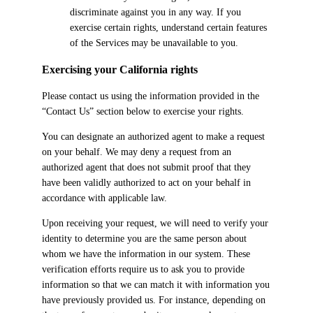
discriminate against you in any way. If you
exercise certain rights, understand certain features
of the Services may be unavailable to you.
Exercising your California rights
Please contact us using the information provided in the
“Contact Us” section below to exercise your rights.
You can designate an authorized agent to make a request
on your behalf. We may deny a request from an
authorized agent that does not submit proof that they
have been validly authorized to act on your behalf in
accordance with applicable law.
Upon receiving your request, we will need to verify your
identity to determine you are the same person about
whom we have the information in our system. These
verification efforts require us to ask you to provide
information so that we can match it with information you
have previously provided us. For instance, depending on