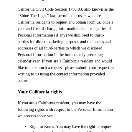
California Civil Code Section 1798.83, also known as the
“Shine The Light” law, permits our users who are
California residents to request and obtain from us, once a
year and free of charge, information about categories of
Personal Information (if any) we disclosed to third-
parties for direct marketing purposes and the names and
addresses of all third-parties to which we disclosed
Personal Information in the immediately preceding
calendar year. If you are a California resident and would
like to make such a request, please submit your request in
writing to us using the contact information provided
below.
Your California rights
If you are a California resident, you may have the
following rights with respect to the Personal Information
we process about you:
Right to Know. You may have the right to request