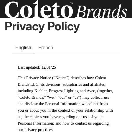
Privacy Policy
English
French
Last updated: 12/01/25
This Privacy Notice (“Notice”) describes how Coleto
Brands LLC, its divisions, subsidiaries and affiliates,
including Kichler, Progress Lighting and Avec, (together,
“Coleto Brands,” “we,” “our” or “us”) may collect, use
and disclose the Personal Information we collect from
you or about you in the context of your relationship with
us; the choices you have regarding our use of your
Personal Information; and how to contact us regarding
our privacy practices.