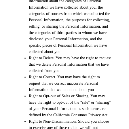
information about the categories of Personal
Information we have collected about you, the
categories of sources from which we collected the
Personal Information, the purposes for collecting,
selling, or sharing the Personal Information, and
the categories of third-parties to whom we have
disclosed your Personal Information, and the
specific pieces of Personal Information we have
collected about you.
Right to Delete. You may have the right to request
that we delete Personal Information that we have
collected from you.
Right to Correct. You may have the right to
request that we correct inaccurate Personal
Information that we maintain about you.
Right to Opt-out of Sales or Sharing. You may
have the right to opt-out of the “sale” or “sharing”
of your Personal Information as such terms are
defined by the California Consumer Privacy Act.
Right to Non-Discrimination. Should you choose
to exercise any of these rights, we will not