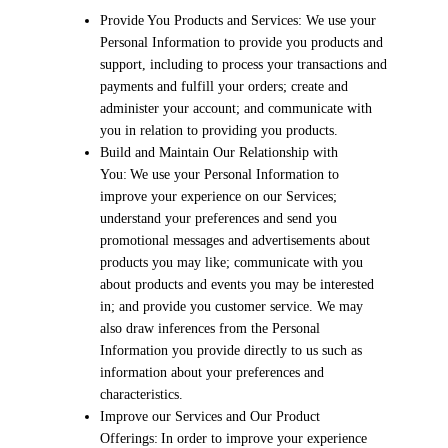
Provide You Products and Services: We use your
Personal Information to provide you products and
support, including to process your transactions and
payments and fulfill your orders; create and
administer your account; and communicate with
you in relation to providing you products.
Build and Maintain Our Relationship with
You: We use your Personal Information to
improve your experience on our Services;
understand your preferences and send you
promotional messages and advertisements about
products you may like; communicate with you
about products and events you may be interested
in; and provide you customer service. We may
also draw inferences from the Personal
Information you provide directly to us such as
information about your preferences and
characteristics.
Improve our Services and Our Product
Offerings: In order to improve your experience