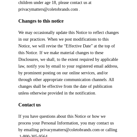
children under age 18, please contact us at
privacymatters@coletobrands.com .
Changes to this notice
We may occasionally update this Notice to reflect changes
in our practices. When we post modifications to this
Notice, we will revise the “Effective Date” at the top of
this Notice. If we make material changes to these
Disclosures, we shall, to the extent required by applicable
law, notify you by email to your registered email address,
by prominent posting on our online services, and/or
through other appropriate communication channels. All
changes shall be effective from the date of publication
unless otherwise provided in the notification.
Contact us
If you have questions about this Notice or how we
process your Personal Information, you may contact us
by emailing privacymatters@coletobrands.com or calling
1-800-305-9564