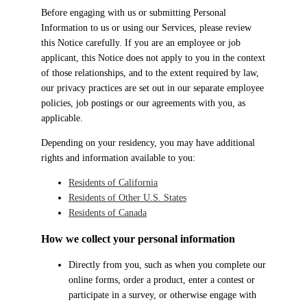
Before engaging with us or submitting Personal
Information to us or using our Services, please review
this Notice carefully. If you are an employee or job
applicant, this Notice does not apply to you in the context
of those relationships, and to the extent required by law,
our privacy practices are set out in our separate employee
policies, job postings or our agreements with you, as
applicable.
Depending on your residency, you may have additional
rights and information available to you:
Residents of California
Residents of Other U.S. States
Residents of Canada
How we collect your personal information
Directly from you, such as when you complete our
online forms, order a product, enter a contest or
participate in a survey, or otherwise engage with