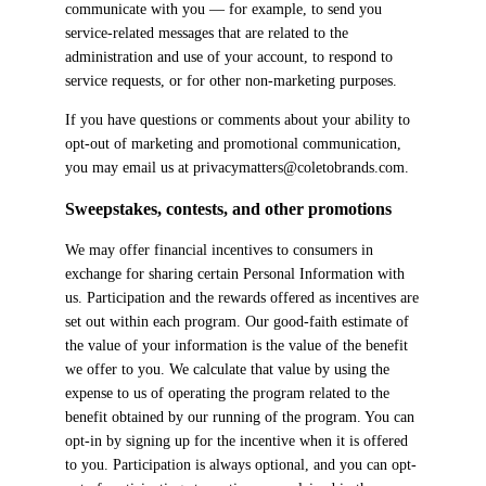
communicate with you — for example, to send you
service-related messages that are related to the
administration and use of your account, to respond to
service requests, or for other non-marketing purposes.
If you have questions or comments about your ability to
opt-out of marketing and promotional communication,
you may email us at privacymatters@coletobrands.com.
Sweepstakes, contests, and other promotions
We may offer financial incentives to consumers in
exchange for sharing certain Personal Information with
us. Participation and the rewards offered as incentives are
set out within each program. Our good-faith estimate of
the value of your information is the value of the benefit
we offer to you. We calculate that value by using the
expense to us of operating the program related to the
benefit obtained by our running of the program. You can
opt-in by signing up for the incentive when it is offered
to you. Participation is always optional, and you can opt-