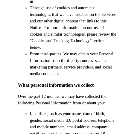
us;
Through use of cookies and automated
technologies that we have installed on the Services
and our other digital content that links to this
Notice. For more information on our use of
cookies and similar technologies, please review the
“Cookies and Tracking Technology” section
below;
From third-parties. We may obtain your Personal
Information from third-party sources, such as
marketing partners, service providers, and social
media companies.
What personal information we collect
Over the past 12 months, we may have collected the
following Personal Information from or about you:
Identifiers, such as your name, date of birth,
gender, social media ID, postal address, telephone
and mobile numbers, email address, company
email and postal address, company name, IP